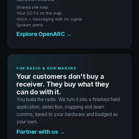
Shared site map
Your CCTV on the map
Voice + messaging with no signal
Spoken alerts
Explore OpenARC →
FOR RADIO & SDR MAKERS
Your customers don't buy a
receiver. They buy what they
can do with it.
You build the radio. We turn it into a finished field
application, detection, mapping and team
comms, tuned to your hardware and badged as
your own.
Partner with us →