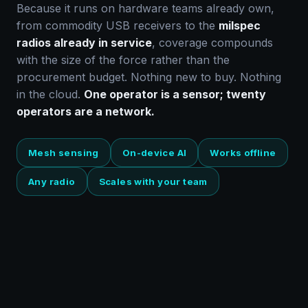
Because it runs on hardware teams already own,
from commodity USB receivers to the
milspec
radios already in service
, coverage compounds
with the size of the force rather than the
procurement budget. Nothing new to buy. Nothing
in the cloud.
One operator is a sensor; twenty
operators are a network.
Mesh sensing
On-device AI
Works offline
Any radio
Scales with your team