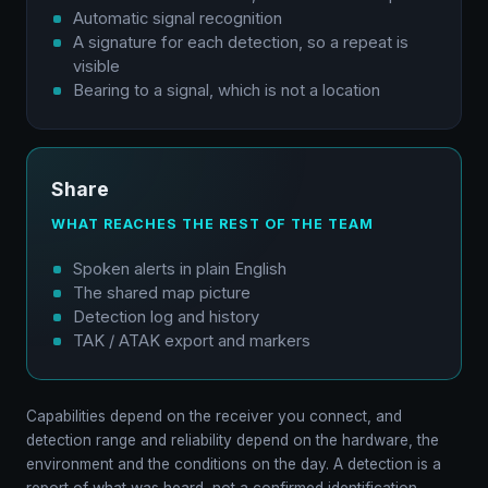
Automatic signal recognition
A signature for each detection, so a repeat is
visible
Bearing to a signal, which is not a location
Share
WHAT REACHES THE REST OF THE TEAM
Spoken alerts in plain English
The shared map picture
Detection log and history
TAK / ATAK export and markers
Capabilities depend on the receiver you connect, and
detection range and reliability depend on the hardware, the
environment and the conditions on the day. A detection is a