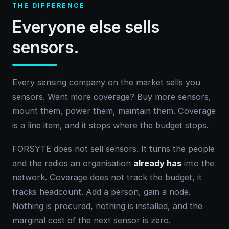
THE DIFFERENCE
Everyone else sells
sensors.
Every sensing company on the market sells you
sensors. Want more coverage? Buy more sensors,
mount them, power them, maintain them. Coverage
is a line item, and it stops where the budget stops.
FORSYTE does not sell sensors. It turns the people
and the radios an organisation
already has
into the
network. Coverage does not track the budget, it
tracks headcount. Add a person, gain a node.
Nothing is procured, nothing is installed, and the
marginal cost of the next sensor is zero.