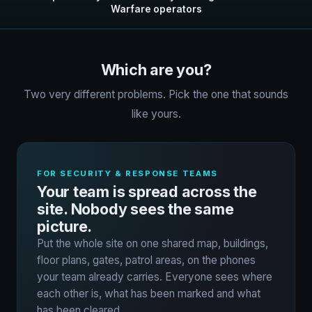
Warfare operators
Which are you?
Two very different problems. Pick the one that sounds
like yours.
FOR SECURITY & RESPONSE TEAMS
Your team is spread across the
site. Nobody sees the same
picture.
Put the whole site on one shared map, buildings,
floor plans, gates, patrol areas, on the phones
your team already carries. Everyone sees where
each other is, what has been marked and what
has been cleared.