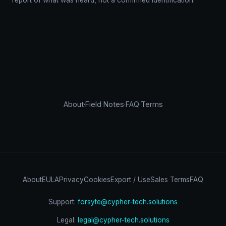
report of what was heard, not a confirmed identification.
About
·
Field Notes
·
FAQ
·
Terms
About
EULA
Privacy
Cookies
Export / Use
Sales Terms
FAQ
Support:
forsyte@cypher-tech.solutions
Legal:
legal@cypher-tech.solutions