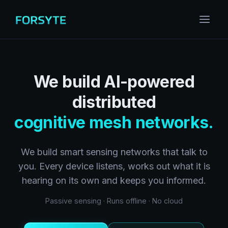
We build AI-powered
distributed
cognitive mesh networks.
We build smart sensing networks that talk to
you. Every device listens, works out what it is
hearing on its own and keeps you informed.
Passive sensing · Runs offline · No cloud