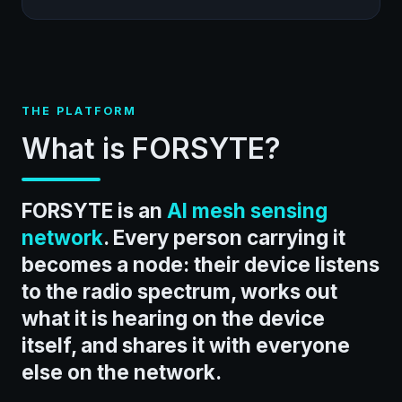
THE PLATFORM
What is FORSYTE?
FORSYTE is an
AI mesh sensing
network
. Every person carrying it
becomes a node: their device listens
to the radio spectrum, works out
what it is hearing on the device
itself, and shares it with everyone
else on the network.