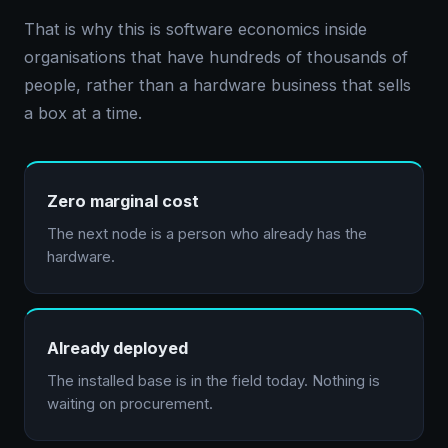
That is why this is software economics inside
organisations that have hundreds of thousands of
people, rather than a hardware business that sells
a box at a time.
Zero marginal cost
The next node is a person who already has the
hardware.
Already deployed
The installed base is in the field today. Nothing is
waiting on procurement.