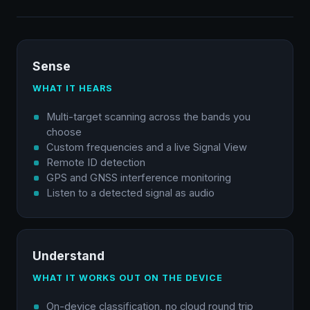
Sense
WHAT IT HEARS
Multi-target scanning across the bands you
choose
Custom frequencies and a live Signal View
Remote ID detection
GPS and GNSS interference monitoring
Listen to a detected signal as audio
Understand
WHAT IT WORKS OUT ON THE DEVICE
On-device classification, no cloud round trip