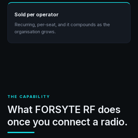
Sold per operator
Recurring, per-seat, and it compounds as the
organisation grows.
THE CAPABILITY
What FORSYTE RF does
once you connect a radio.