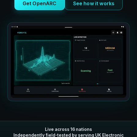
Get OpenARC
See how it works
Live across 16 nations
Independently field-tested by serving UK Electronic