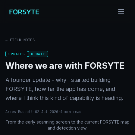
← FIELD NOTES
UPDATES
UPDATE
Where we are with FORSYTE
A founder update - why I started building
FORSYTE, how far the app has come, and
where I think this kind of capability is heading.
Aries Russell
·
02 Jul 2026
·
4
min read
From the early scanning screen to the current FORSYTE map
BEFORE
NOW
and detection view.