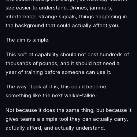
see easier to understand. Drones, jammers,
interference, strange signals, things happening in
the background that could actually affect you.
The aim is simple.
This sort of capability should not cost hundreds of
thousands of pounds, and it should not need a
year of training before someone can use it.
The way I look at it is, this could become
something like the next walkie-talkie.
Not because it does the same thing, but because it
gives teams a simple tool they can actually carry,
actually afford, and actually understand.