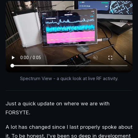
Spectrum View - a quick look at live RF activity.
Just a quick update on where we are with
FORSYTE.
A lot has changed since I last properly spoke about
it. To be honest, I've been so deep in development