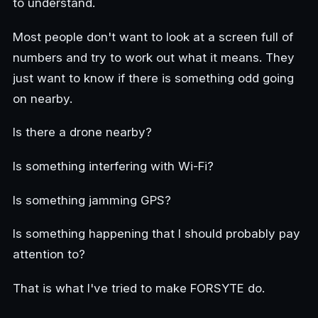
to understand.
Most people don't want to look at a screen full of
numbers and try to work out what it means. They
just want to know if there is something odd going
on nearby.
Is there a drone nearby?
Is something interfering with Wi-Fi?
Is something jamming GPS?
Is something happening that I should probably pay
attention to?
That is what I've tried to make FORSYTE do.