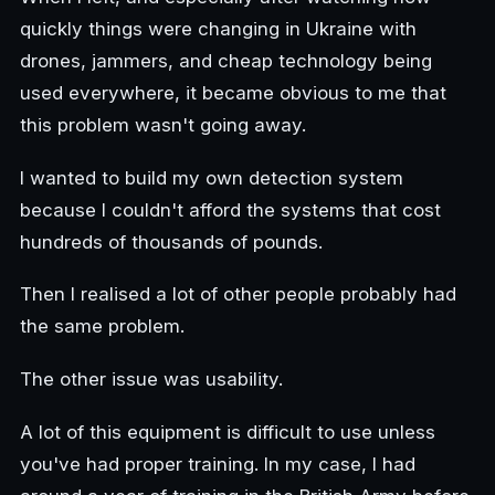
quickly things were changing in Ukraine with
drones, jammers, and cheap technology being
used everywhere, it became obvious to me that
this problem wasn't going away.
I wanted to build my own detection system
because I couldn't afford the systems that cost
hundreds of thousands of pounds.
Then I realised a lot of other people probably had
the same problem.
The other issue was usability.
A lot of this equipment is difficult to use unless
you've had proper training. In my case, I had