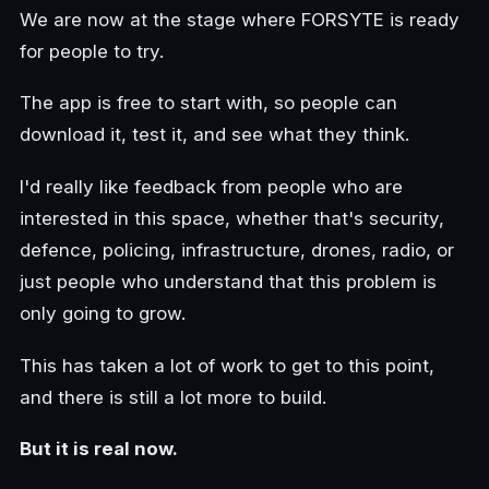
We are now at the stage where FORSYTE is ready
for people to try.
The app is free to start with, so people can
download it, test it, and see what they think.
I'd really like feedback from people who are
interested in this space, whether that's security,
defence, policing, infrastructure, drones, radio, or
just people who understand that this problem is
only going to grow.
This has taken a lot of work to get to this point,
and there is still a lot more to build.
But it is real now.