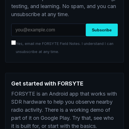
testing, and learning. No spam, and you can
unsubscribe at any time.
Email address
Subscribe
Yes, email me FORSYTE Field Notes. I understand I can
unsubscribe at any time.
Get started with FORSYTE
FORSYTE is an Android app that works with
SDR hardware to help you observe nearby
radio activity. There is a working demo of
part of it on Google Play. Try that, see who
it is built for, or start with the basics.