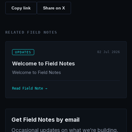
Copy link
Share on X
RELATED FIELD NOTES
02 Jul 2026
UPDATES
Welcome to Field Notes
Welcome to Field Notes
Read Field Note →
Get Field Notes by email
Occasional updates on what we’re building,