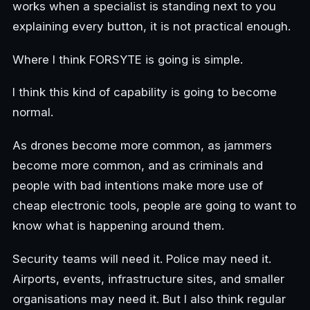
works when a specialist is standing next to you
explaining every button, it is not practical enough.
Where I think FORSYTE is going is simple.
I think this kind of capability is going to become
normal.
As drones become more common, as jammers
become more common, and as criminals and
people with bad intentions make more use of
cheap electronic tools, people are going to want to
know what is happening around them.
Security teams will need it. Police may need it.
Airports, events, infrastructure sites, and smaller
organisations may need it. But I also think regular