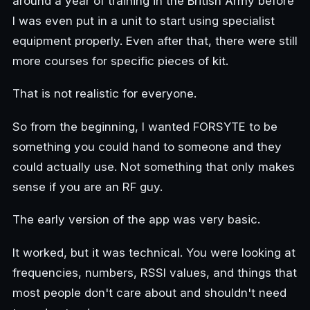
around a year of training in the British Army before
I was even put in a unit to start using specialist
equipment properly. Even after that, there were still
more courses for specific pieces of kit.
That is not realistic for everyone.
So from the beginning, I wanted FORSYTE to be
something you could hand to someone and they
could actually use. Not something that only makes
sense if you are an RF guy.
The early version of the app was very basic.
It worked, but it was technical. You were looking at
frequencies, numbers, RSSI values, and things that
most people don't care about and shouldn't need