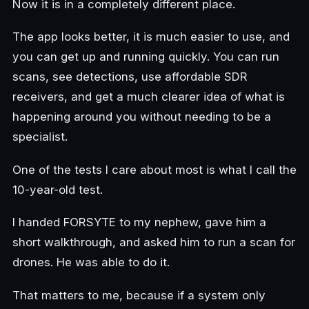
Now it is in a completely different place.
The app looks better, it is much easier to use, and
you can get up and running quickly. You can run
scans, see detections, use affordable SDR
receivers, and get a much clearer idea of what is
happening around you without needing to be a
specialist.
One of the tests I care about most is what I call the
10-year-old test.
I handed FORSYTE to my nephew, gave him a
short walkthrough, and asked him to run a scan for
drones. He was able to do it.
That matters to me, because if a system only