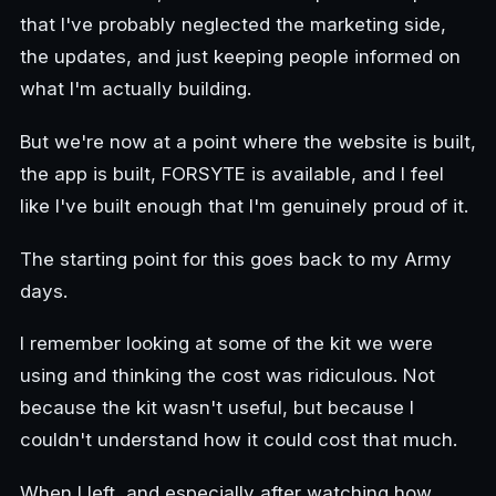
that I've probably neglected the marketing side,
the updates, and just keeping people informed on
what I'm actually building.
But we're now at a point where the website is built,
the app is built, FORSYTE is available, and I feel
like I've built enough that I'm genuinely proud of it.
The starting point for this goes back to my Army
days.
I remember looking at some of the kit we were
using and thinking the cost was ridiculous. Not
because the kit wasn't useful, but because I
couldn't understand how it could cost that much.
When I left, and especially after watching how