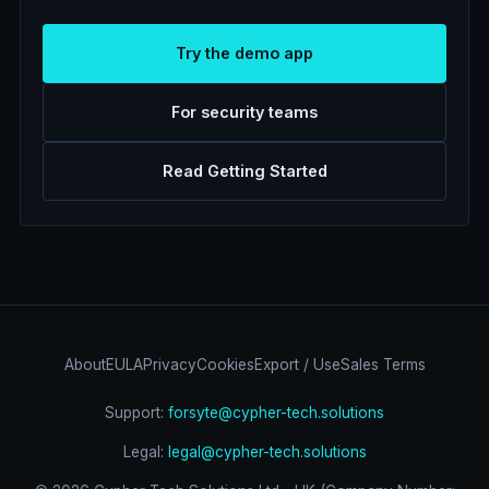
Try the demo app
For security teams
Read Getting Started
About
EULA
Privacy
Cookies
Export / Use
Sales Terms
Support:
forsyte@cypher-tech.solutions
Legal:
legal@cypher-tech.solutions