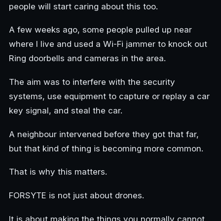
people will start caring about this too.
A few weeks ago, some people pulled up near
where I live and used a Wi-Fi jammer to knock out
Ring doorbells and cameras in the area.
The aim was to interfere with the security
systems, use equipment to capture or replay a car
key signal, and steal the car.
A neighbour intervened before they got that far,
but that kind of thing is becoming more common.
That is why this matters.
FORSYTE is not just about drones.
It is about making the things you normally cannot