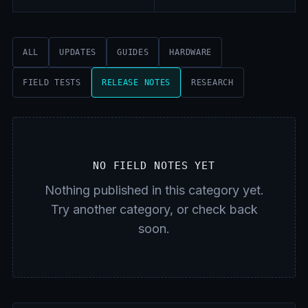
ALL
UPDATES
GUIDES
HARDWARE
FIELD TESTS
RELEASE NOTES
RESEARCH
NO FIELD NOTES YET
Nothing published in this category yet.
Try another category, or check back
soon.