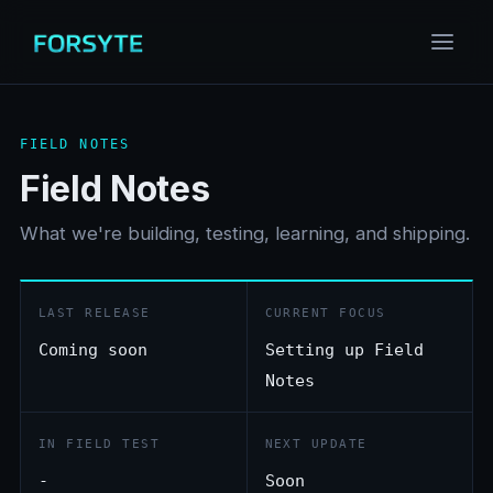
FIELD NOTES
Field Notes
What we're building, testing, learning, and shipping.
LAST RELEASE
CURRENT FOCUS
Coming soon
Setting up Field
Notes
IN FIELD TEST
NEXT UPDATE
-
Soon