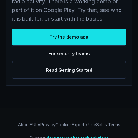
radio activity. There is a working demo of
part of it on Google Play. Try that, see who
it is built for, or start with the basics.
Try the demo app
For security teams
Read Getting Started
About
EULA
Privacy
Cookies
Export / Use
Sales Terms