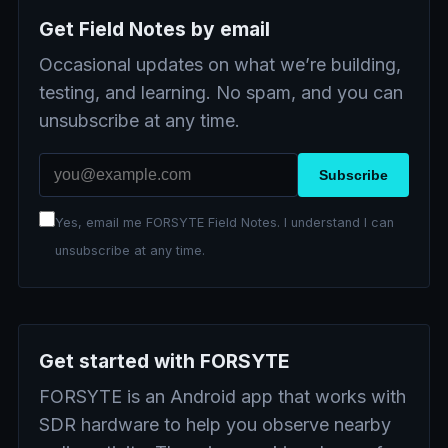
Get Field Notes by email
Occasional updates on what we’re building,
testing, and learning. No spam, and you can
unsubscribe at any time.
Email address
Subscribe
Yes, email me FORSYTE Field Notes. I understand I can
unsubscribe at any time.
Get started with FORSYTE
FORSYTE is an Android app that works with
SDR hardware to help you observe nearby